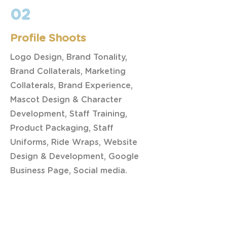
02
Profile Shoots
Logo Design, Brand Tonality,
Brand Collaterals, Marketing
Collaterals, Brand Experience,
Mascot Design & Character
Development, Staff Training,
Product Packaging, Staff
Uniforms, Ride Wraps, Website
Design & Development, Google
Business Page, Social media.