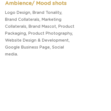
Ambience/ Mood shots
Logo Design, Brand Tonality,
Brand Collaterals, Marketing
Collaterals, Brand Mascot, Product
Packaging, Product Photography,
Website Design & Development,
Google Business Page, Social
media.