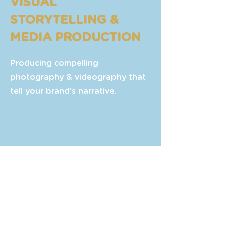
VISUAL
STORYTELLING &
MEDIA PRODUCTION
Producing compelling
photography & videography that
tell your brand's narrative.