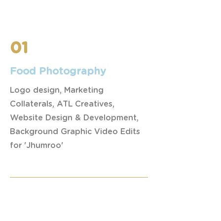
01
Food Photography
Logo design, Marketing
Collaterals, ATL Creatives,
Website Design & Development,
Background Graphic Video Edits
for 'Jhumroo'