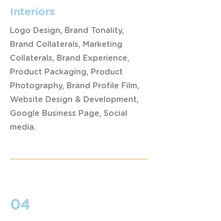
Interiors
Logo Design, Brand Tonality,
Brand Collaterals, Marketing
Collaterals, Brand Experience,
Product Packaging, Product
Photography, Brand Profile Film,
Website Design & Development,
Google Business Page, Social
media.
04