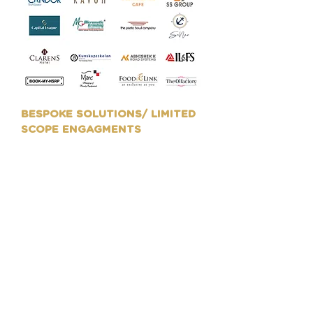
BESPOKE SOLUTIONS/ LIMITED
SCOPE ENGAGMENTS
We work with organisations to
cater to their bespoke
requirements with a limited
span of engagement towards
their Rebranding, Festive
Campaigns, Packaging Design,
Product Range Launches,
Catalogue Designs, BTL
activations, Exhibitions
marketing kiosks and more.