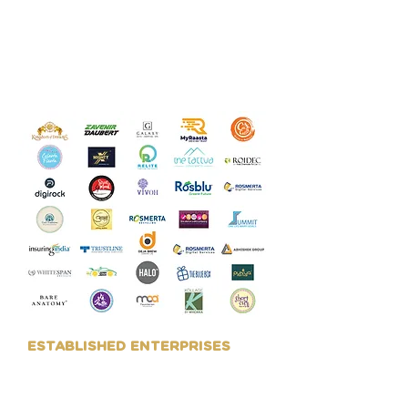
their Branding requirement, as
well as Design related work like
Packaging, Marketing
Collaterals, Digital Presence,
etc.
ESTABLISHED ENTERPRISES
We work with larger
organisations