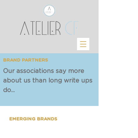
BRAND PARTNERS
Our associations say more
about us than long write ups
do...
EMERGING BRANDS
Our work portfolio comprises
of Start ups & MSMEs - to fulfil