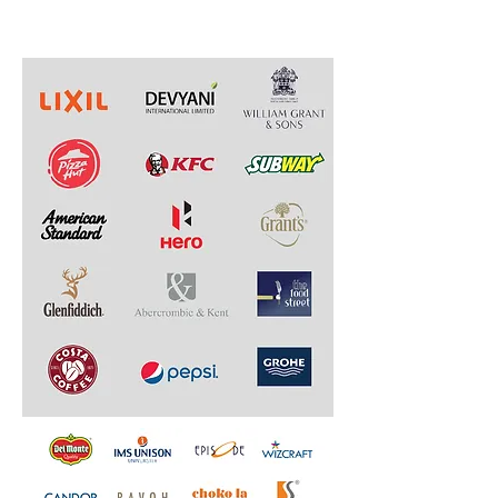
Designed & Developed.